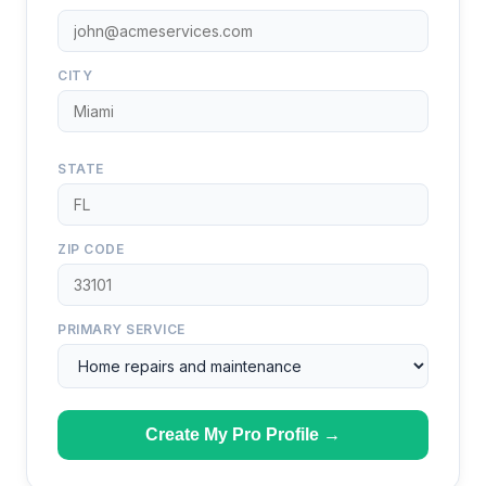
CITY
STATE
ZIP CODE
PRIMARY SERVICE
Create My Pro Profile →