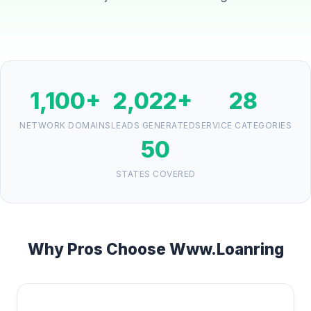
1,100+
2,022+
28
NETWORK DOMAINS
LEADS GENERATED
SERVICE CATEGORIES
50
STATES COVERED
Why Pros Choose Www.Loanring