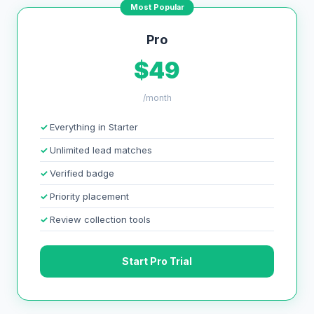
Most Popular
Pro
$49
/month
Everything in Starter
Unlimited lead matches
Verified badge
Priority placement
Review collection tools
Start Pro Trial