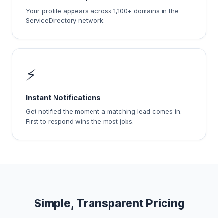
Your profile appears across 1,100+ domains in the
ServiceDirectory network.
⚡
Instant Notifications
Get notified the moment a matching lead comes in.
First to respond wins the most jobs.
Simple, Transparent Pricing