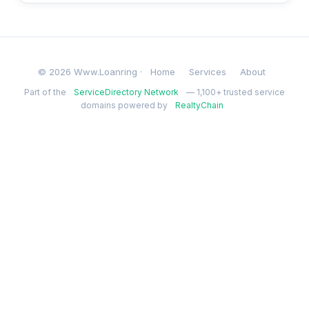
© 2026 Www.Loanring ·
Home
Services
About
Part of the
ServiceDirectory Network
— 1,100+ trusted service
domains powered by
RealtyChain