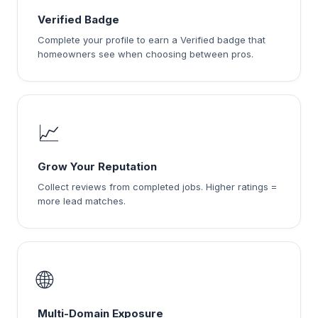
Verified Badge
Complete your profile to earn a Verified badge that
homeowners see when choosing between pros.
📈
Grow Your Reputation
Collect reviews from completed jobs. Higher ratings =
more lead matches.
🌐
Multi-Domain Exposure