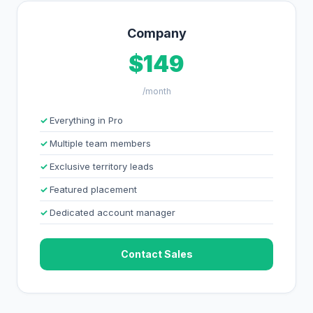
Company
$149
/month
Everything in Pro
Multiple team members
Exclusive territory leads
Featured placement
Dedicated account manager
Contact Sales