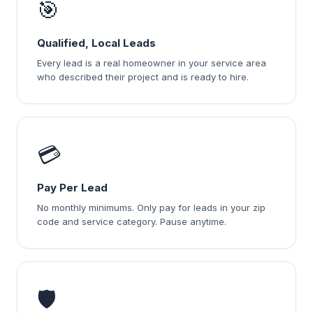
🎯
Qualified, Local Leads
Every lead is a real homeowner in your service area
who described their project and is ready to hire.
💳
Pay Per Lead
No monthly minimums. Only pay for leads in your zip
code and service category. Pause anytime.
🛡️