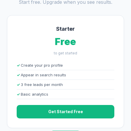
Start free. Upgrade when you see results.
Starter
Free
to get started
Create your pro profile
Appear in search results
3 free leads per month
Basic analytics
Get Started Free