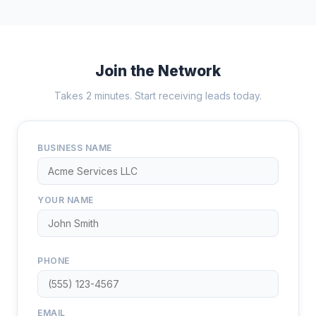
Join the Network
Takes 2 minutes. Start receiving leads today.
BUSINESS NAME
YOUR NAME
PHONE
EMAIL