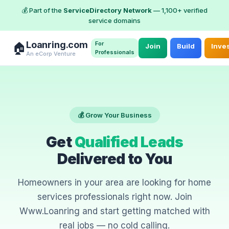
💰 Part of the
ServiceDirectory Network
— 1,100+ verified
service domains
Loanring.com
For
🏠
Join
Build
Inve
Professionals
An eCorp Venture
💰 Grow Your Business
Get
Qualified Leads
Delivered to You
Homeowners in your area are looking for home
services professionals right now. Join
Www.Loanring and start getting matched with
real jobs — no cold calling.