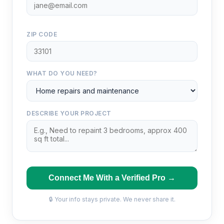
ZIP CODE
WHAT DO YOU NEED?
DESCRIBE YOUR PROJECT
Connect Me With a Verified Pro →
🔒 Your info stays private. We never share it.