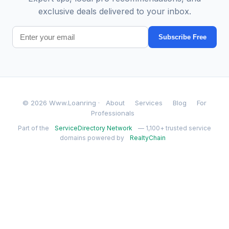
exclusive deals delivered to your inbox.
Subscribe Free
© 2026 Www.Loanring ·
About
Services
Blog
For
Professionals
Part of the
ServiceDirectory Network
— 1,100+ trusted service
domains powered by
RealtyChain