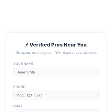
⚡ Verified Pros Near You
No spam, no obligation. We respect your privacy.
YOUR NAME
PHONE
EMAIL