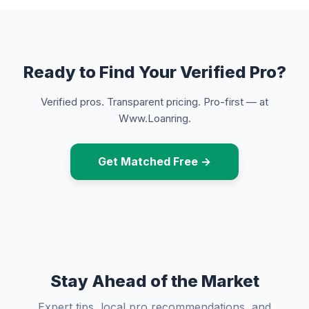
Ready to Find Your Verified Pro?
Verified pros. Transparent pricing. Pro-first — at
Www.Loanring.
Get Matched Free →
Stay Ahead of the Market
Expert tips, local pro recommendations, and