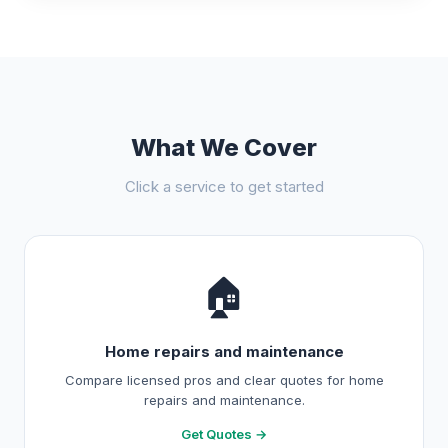
What We Cover
Click a service to get started
🏠
Home repairs and maintenance
Compare licensed pros and clear quotes for home
repairs and maintenance.
Get Quotes →