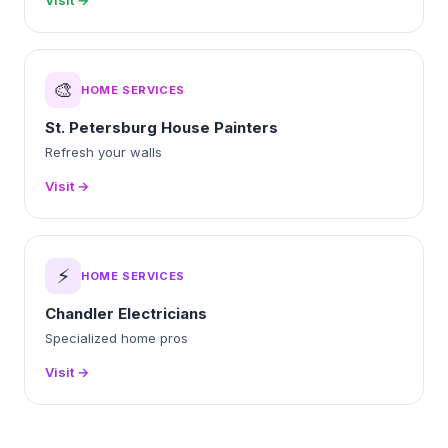
Visit →
🎨
HOME SERVICES
St. Petersburg House Painters
Refresh your walls
Visit →
⚡
HOME SERVICES
Chandler Electricians
Specialized home pros
Visit →