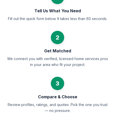
Tell Us What You Need
Fill out the quick form below. It takes less than 60 seconds.
2
Get Matched
We connect you with verified, licensed home services pros
in your area who fit your project.
3
Compare & Choose
Review profiles, ratings, and quotes. Pick the one you trust
— no pressure.