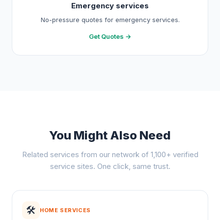
Emergency services
No-pressure quotes for emergency services.
Get Quotes →
You Might Also Need
Related services from our network of 1,100+ verified
service sites. One click, same trust.
🛠️
HOME SERVICES