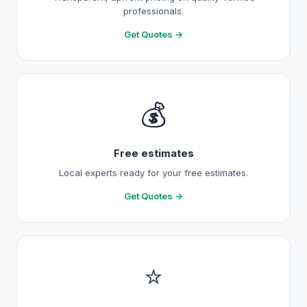
professionals.
Get Quotes →
💰
Free estimates
Local experts ready for your free estimates.
Get Quotes →
⭐