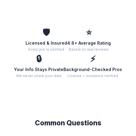
🛡️
⭐
Licensed & Insured
4.8+ Average Rating
Every pro is verified
Based on real reviews
🔒
⚡
Your Info Stays Private
Background-Checked Pros
We never share your data
License + insurance verified
Common Questions