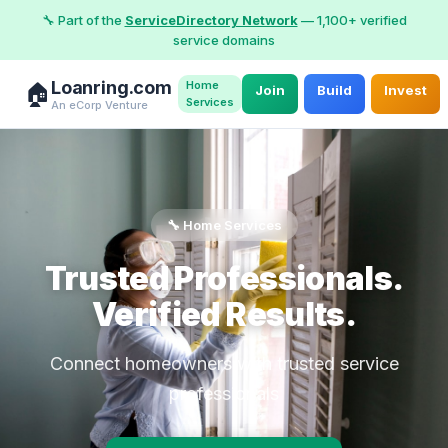
🔧 Part of the
ServiceDirectory Network
— 1,100+ verified
service domains
Loanring.com
Home
🏠
Join
Build
Invest
Services
An eCorp Venture
🔧 Home Services
Trusted Professionals.
Verified Results.
Connect homeowners with trusted service
professionals