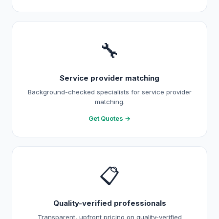
🔧
Service provider matching
Background-checked specialists for service provider
matching.
Get Quotes →
📋
Quality-verified professionals
Transparent, upfront pricing on quality-verified