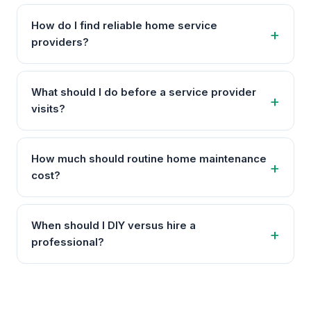
How do I find reliable home service
providers?
What should I do before a service provider
visits?
How much should routine home maintenance
cost?
When should I DIY versus hire a
professional?