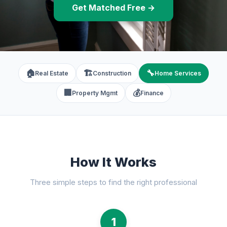
Get Matched Free →
🏠
🏗️
🔧
Real Estate
Construction
Home Services
🏢
💰
Property Mgmt
Finance
How It Works
Three simple steps to find the right professional
1