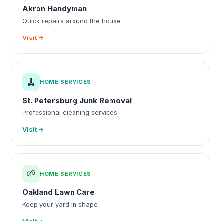
Akron Handyman
Quick repairs around the house
Visit →
🧹
HOME SERVICES
St. Petersburg Junk Removal
Professional cleaning services
Visit →
🌱
HOME SERVICES
Oakland Lawn Care
Keep your yard in shape